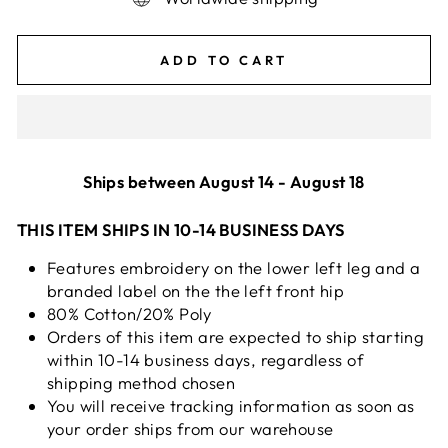
ADD TO CART
Ships between August 14 - August 18
THIS ITEM SHIPS IN 10-14 BUSINESS DAYS
Features embroidery on the lower left leg and a
branded label on the the left front hip
80% Cotton/20% Poly
Orders of this item are expected to ship starting
within 10-14 business days, regardless of
shipping method chosen
You will receive tracking information as soon as
your order ships from our warehouse