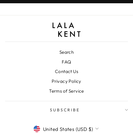
Search
FAQ
Contact Us
Privacy Policy
Terms of Service
SUBSCRIBE
CURRENCY
United States (USD $)