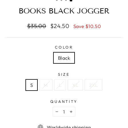
BOOKS BLACK JOGGER
Regular
Sale
$35.00
$24.50
Save $10.50
price
price
COLOR
Black
SIZE
S
M
L
XL
2XL
QUANTITY
−
+
Worldwide shipping