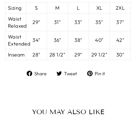
Sizing
S
M
L
XL
2XL
Waist
29"
31"
33"
35"
37"
Relaxed
Waist
34"
36"
38"
40"
42"
Extended
Inseam
28"
28 1/2"
29"
29 1/2"
30"
Share
Tweet
Pin
Share
Tweet
Pin it
on
on
on
Facebook
Twitter
Pinterest
YOU MAY ALSO LIKE
Sale