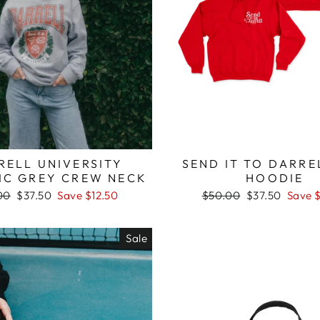
RELL UNIVERSITY
SEND IT TO DARRE
IC GREY CREW NECK
HOODIE
lar
Sale
Regular
Sale
00
$37.50
Save $12.50
$50.00
$37.50
Save 
price
price
price
Sale