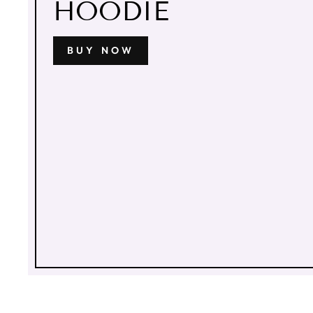
HOODIE
BUY NOW