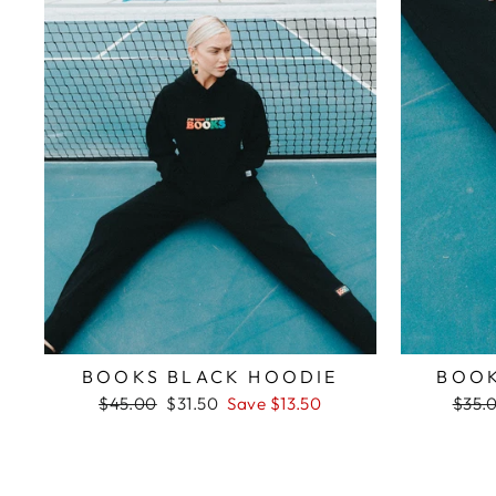
BOOKS BLACK HOODIE
BOOK
Regular
Sale
Regul
$45.00
$31.50
Save $13.50
$35.
price
price
price