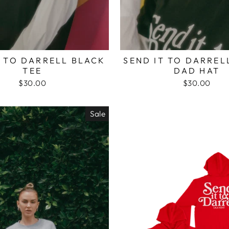
T TO DARRELL BLACK
SEND IT TO DARREL
TEE
DAD HAT
$30.00
$30.00
Sale