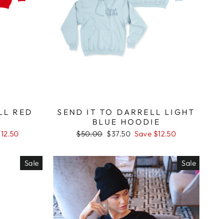
LL RED
SEND IT TO DARRELL LIGHT
BLUE HOODIE
Regular
Sale
$12.50
$50.00
$37.50
Save $12.50
price
price
Sale
Sale