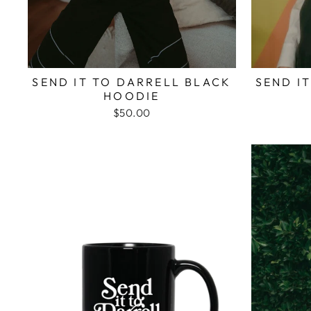
SEND IT TO DARRELL BLACK
SEND I
HOODIE
$50.00