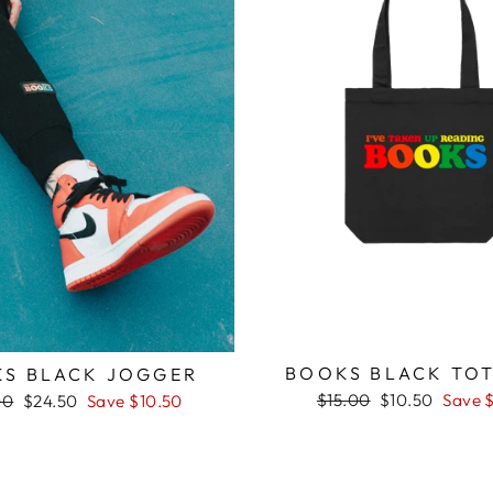
BOOKS BLACK TOT
S BLACK JOGGER
Regular
Sale
$15.00
$10.50
Save 
ar
Sale
00
$24.50
Save $10.50
price
price
price