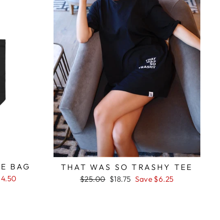
E BAG
THAT WAS SO TRASHY TEE
$4.50
Regular
Sale
$25.00
$18.75
Save $6.25
price
price