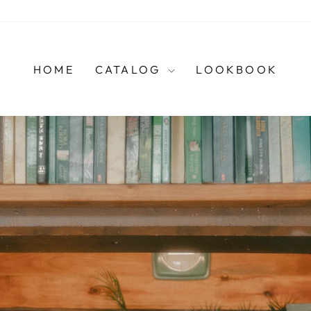
HOME
CATALOG
LOOKBOOK