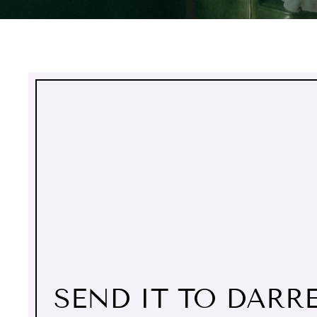
SEND IT TO DARR