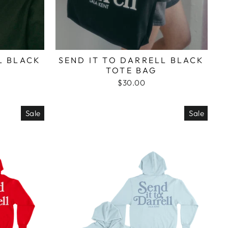
L BLACK
SEND IT TO DARRELL BLACK
TOTE BAG
$30.00
Sale
Sale