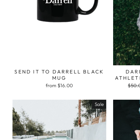
SEND IT TO DARRELL BLACK
DAR
MUG
ATHLET
Regu
from $16.00
$50.
price
Sale