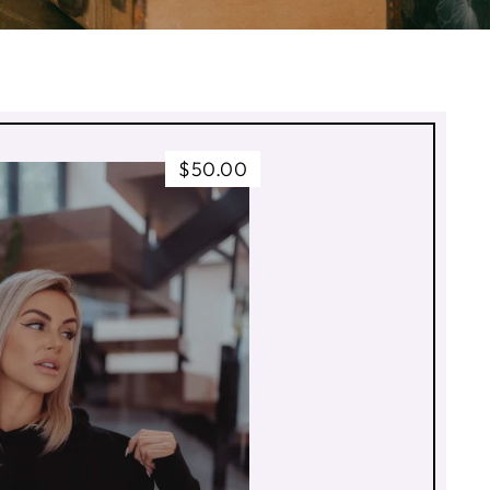
$50.00