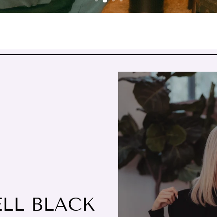
ELL BLACK