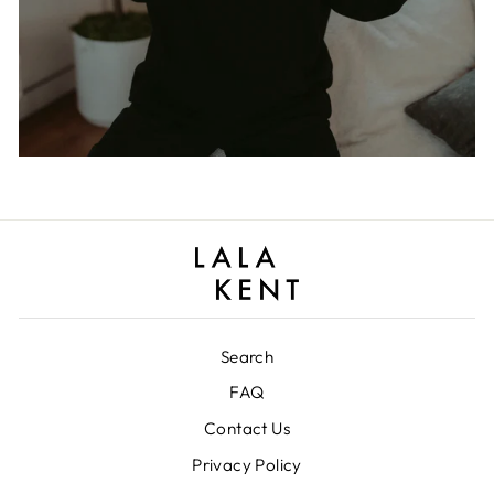
Search
FAQ
Contact Us
Privacy Policy