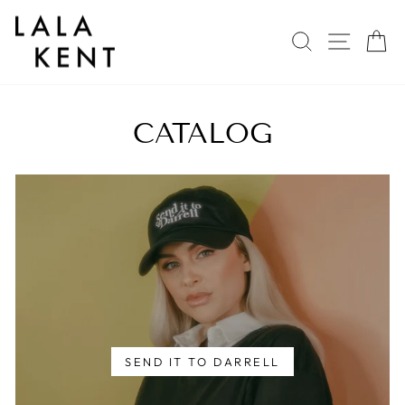
Skip
to
SEARCH
SITE 
C
content
CATALOG
SEND IT TO DARRELL